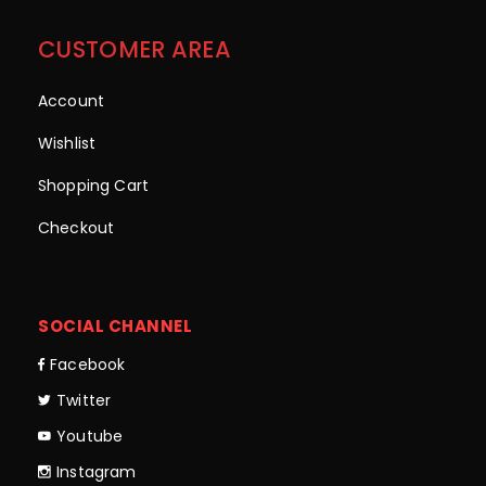
CUSTOMER AREA
Account
Wishlist
Shopping Cart
Checkout
SOCIAL CHANNEL
Facebook
Twitter
Youtube
Instagram