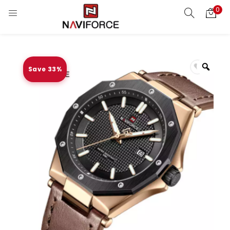
0
Save 33%
Zoo