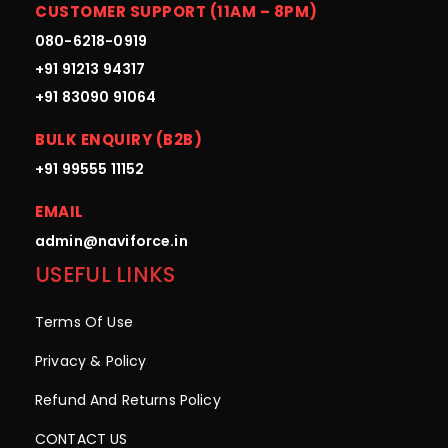
CUSTOMER SUPPORT (11AM – 8PM)
080-6218-0919
+91 91213 94317
+91 83090 91064
BULK ENQUIRY (B2B)
+91 99555 11152
EMAIL
admin@naviforce.in
USEFUL LINKS
Terms Of Use
Privacy & Policy
Refund And Returns Policy
CONTACT US