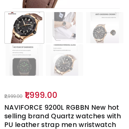
Original
Current
1,999.00
2,999.00
price
price
NAVIFORCE 9200L RGBBN New hot
was:
is:
selling brand Quartz watches with
₹2,999.00.
₹1,999.00.
PU leather strap men wristwatch