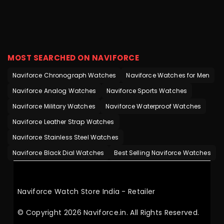
MOST SEARCHED ON NAVIFORCE
Naviforce Chronograph Watches
Naviforce Watches for Men
Naviforce Analog Watches
Naviforce Sports Watches
Naviforce Military Watches
Naviforce Waterproof Watches
Naviforce Leather Strap Watches
Naviforce Stainless Steel Watches
Naviforce Black Dial Watches
Best Selling Naviforce Watches
Naviforce Watch Store India - Retailer
© Copyright 2026 Naviforce.in. All Rights Reserved.