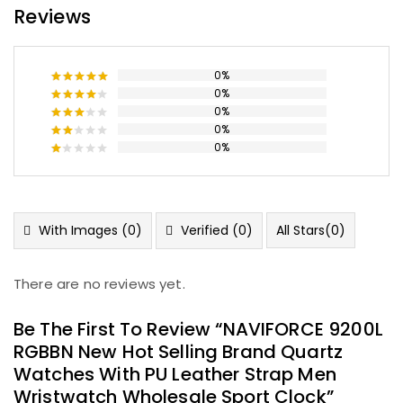
Reviews
0%
0%
Rated
5
out of 5
0%
Rated
4
out of 5
0%
Rated
3
out
0%
Rated
of 5
2
Rated
out
1
of
out
5
of
5
With Images (
0
)
Verified (
0
)
All Stars(
0
)
There are no reviews yet.
Be The First To Review “NAVIFORCE 9200L
RGBBN New Hot Selling Brand Quartz
Watches With PU Leather Strap Men
Wristwatch Wholesale Sport Clock”