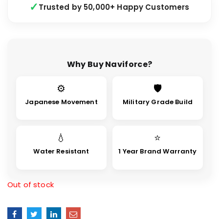
Trusted by 50,000+ Happy Customers
Why Buy Naviforce?
⚙
🛡
Japanese Movement
Military Grade Build
💧
⭐
Water Resistant
1 Year Brand Warranty
Out of stock