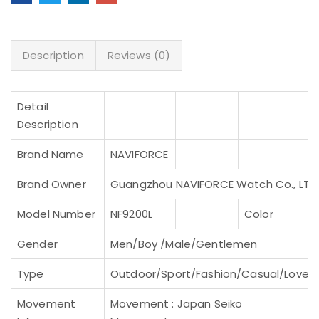
Description
Reviews (0)
Detail
Description
Brand Name
NAVIFORCE
Brand Owner
Guangzhou NAVIFORCE Watch Co., LTD
Model Number
NF9200L
Color
Gender
Men/Boy /Male/Gentlemen
Type
Outdoor/Sport/Fashion/Casual/Lovers
Movement
Movement : Japan Seiko