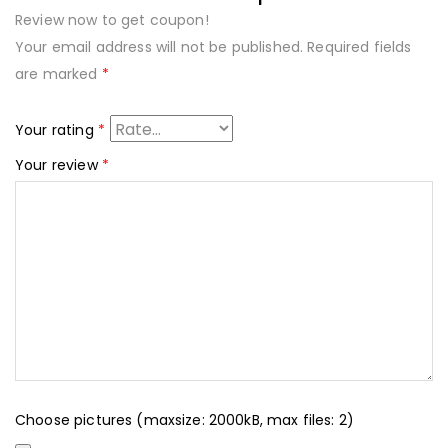
Review now to get coupon!
Your email address will not be published.
Required fields
are marked
*
Your rating
*
Your review
*
Choose pictures (maxsize: 2000kB, max files: 2)