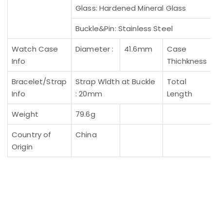
Glass: Hardened Mineral Glass
Buckle&Pin: Stainless Steel
Watch Case
Diameter :
41.6mm
Case
Info
Thichkness
Bracelet/Strap
Strap Wldth at Buckle
Total
Info
: 20mm
Length
Weight
79.6g
Country of
China
Origin