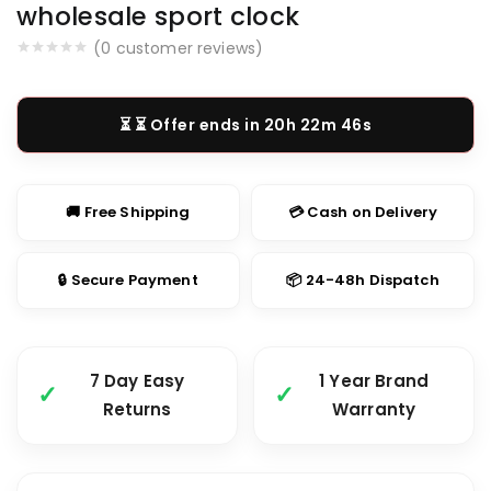
wholesale sport clock
(
0
customer reviews)
⏳ Offer ends in
20h 22m 46s
🚚 Free Shipping
💳 Cash on Delivery
🔒 Secure Payment
📦 24-48h Dispatch
7 Day Easy
1 Year Brand
Returns
Warranty