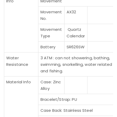
Info
Movement
Movement
AX32
No.
Movement
Quartz
Type
Calendar
Battery
SR626SW
Water
3 ATM : can not showering, bathing,
Resistance
swimming, snorkelling, water related w
and fishing.
Material Info
Case: Zinc
Alloy
Bracelet/Strap: PU
Case Back: Stainless Steel