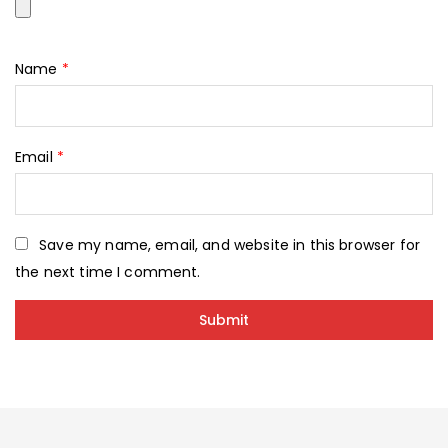
Name
*
Email
*
Save my name, email, and website in this browser for
the next time I comment.