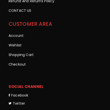
Refund And Returns Policy
CONTACT US
CUSTOMER AREA
Account
Wishlist
Shopping Cart
Checkout
SOCIAL CHANNEL
Facebook
Twitter