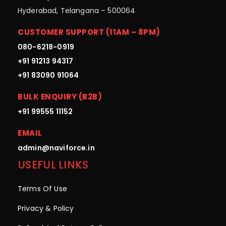
Hyderabad, Telangana – 500064
CUSTOMER SUPPORT (11AM – 8PM)
080-6218-0919
+91 91213 94317
+91 83090 91064
BULK ENQUIRY (B2B)
+91 99555 11152
EMAIL
admin@naviforce.in
USEFUL LINKS
Terms Of Use
Privacy & Policy