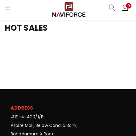
0
HOT SALES
ADDRESS
#19-4-400/1/B
Aspire Mall, Below Canara Bank,
Bahadurpura X Road