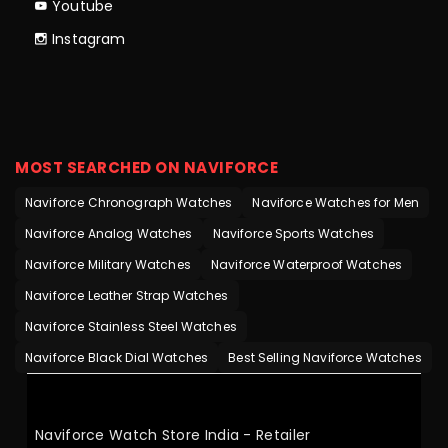
Youtube
Instagram
MOST SEARCHED ON NAVIFORCE
Naviforce Chronograph Watches
Naviforce Watches for Men
Naviforce Analog Watches
Naviforce Sports Watches
Naviforce Military Watches
Naviforce Waterproof Watches
Naviforce Leather Strap Watches
Naviforce Stainless Steel Watches
Naviforce Black Dial Watches
Best Selling Naviforce Watches
Naviforce Watch Store India - Retailer