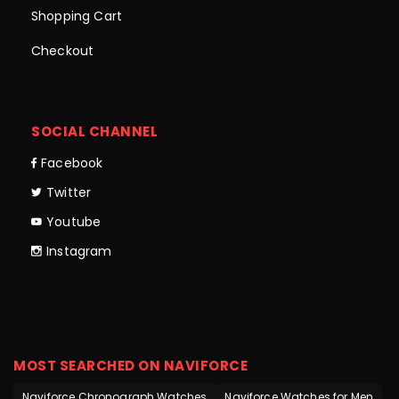
Shopping Cart
Checkout
SOCIAL CHANNEL
Facebook
Twitter
Youtube
Instagram
MOST SEARCHED ON NAVIFORCE
Naviforce Chronograph Watches
Naviforce Watches for Men