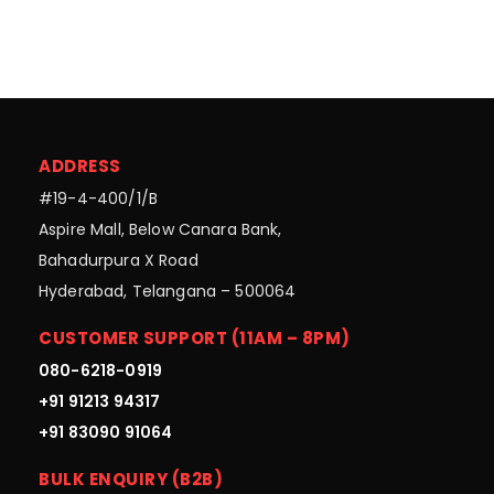
ADDRESS
#19-4-400/1/B
Aspire Mall, Below Canara Bank,
Bahadurpura X Road
Hyderabad, Telangana – 500064
CUSTOMER SUPPORT (11AM – 8PM)
080-6218-0919
+91 91213 94317
+91 83090 91064
BULK ENQUIRY (B2B)