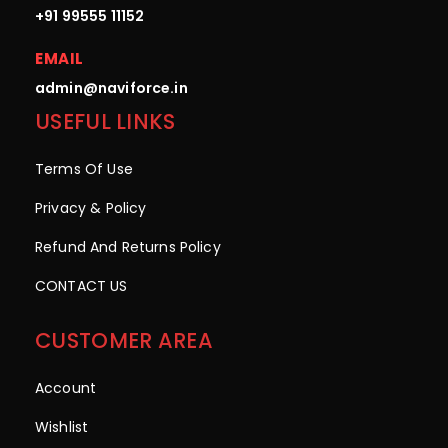
+91 99555 11152
EMAIL
admin@naviforce.in
USEFUL LINKS
Terms Of Use
Privacy & Policy
Refund And Returns Policy
CONTACT US
CUSTOMER AREA
Account
Wishlist