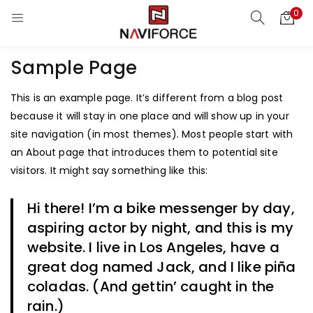
0
Sample Page
This is an example page. It’s different from a blog post
because it will stay in one place and will show up in your
site navigation (in most themes). Most people start with
an About page that introduces them to potential site
visitors. It might say something like this:
Hi there! I’m a bike messenger by day,
aspiring actor by night, and this is my
website. I live in Los Angeles, have a
great dog named Jack, and I like piña
coladas. (And gettin’ caught in the
rain.)