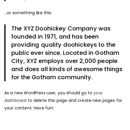
…or something like this:
The XYZ Doohickey Company was
founded in 1971, and has been
providing quality doohickeys to the
public ever since. Located in Gotham
City, XYZ employs over 2,000 people
and does all kinds of awesome things
for the Gotham community.
As a new WordPress user, you should go to
your
dashboard
to delete this page and create new pages for
your content. Have fun!