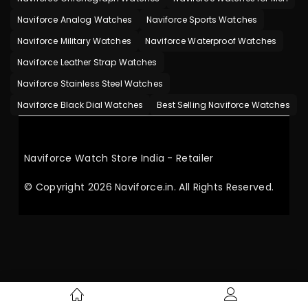
Naviforce Analog Watches
Naviforce Sports Watches
Naviforce Military Watches
Naviforce Waterproof Watches
Naviforce Leather Strap Watches
Naviforce Stainless Steel Watches
Naviforce Black Dial Watches
Best Selling Naviforce Watches
Naviforce Watch Store India - Retailer
© Copyright 2026 Naviforce.in. All Rights Reserved.