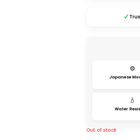
Tru
⚙
Japanese Mo
💧
Water Resi
Out of stock