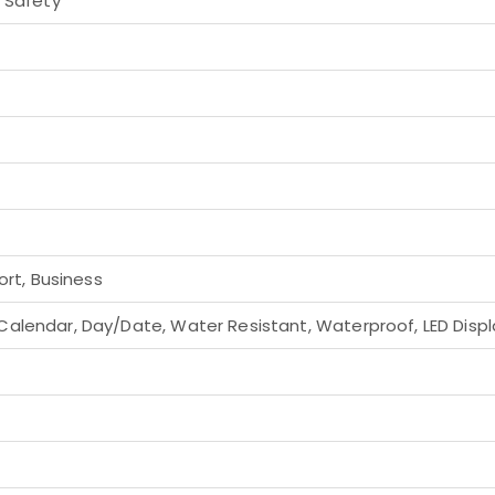
h Safety
ort, Business
alendar, Day/Date, Water Resistant, Waterproof, LED Displa