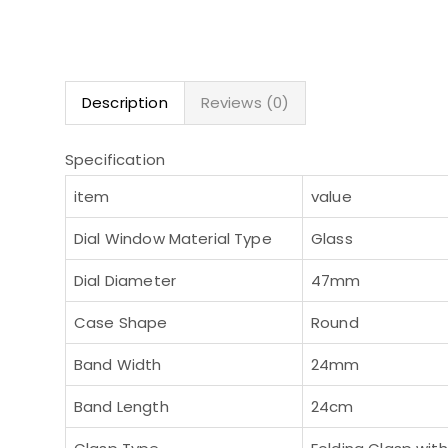
Description
Reviews (0)
Specification
item
value
Dial Window Material Type
Glass
Dial Diameter
47mm
Case Shape
Round
Band Width
24mm
Band Length
24cm