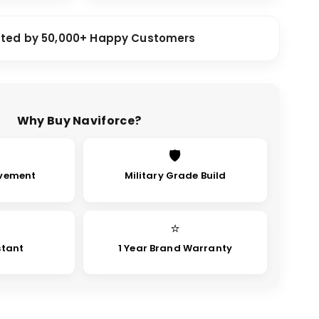
sted by 50,000+ Happy Customers
Why Buy Naviforce?
🛡
vement
Military Grade Build
⭐
stant
1 Year Brand Warranty