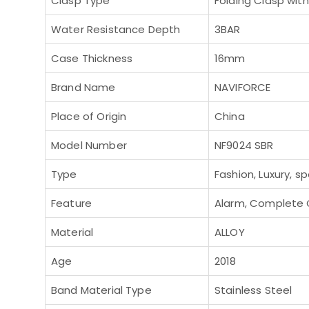
Clasp Type
Folding Clasp wit
Water Resistance Depth
3BAR
Case Thickness
16mm
Brand Name
NAVIFORCE
Place of Origin
China
Model Number
NF9024 SBR
Type
Fashion, Luxury, sp
Feature
Alarm, Complete C
Material
ALLOY
Age
2018
Band Material Type
Stainless Steel