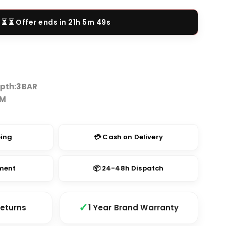
price
is:
⏳ Offer ends in
21h 5m 48s
9.00.
₹1,999.00.
pth:
3BAR
TM
ping
💳 Cash on Delivery
yment
📦 24-48h Dispatch
Returns
1 Year Brand Warranty