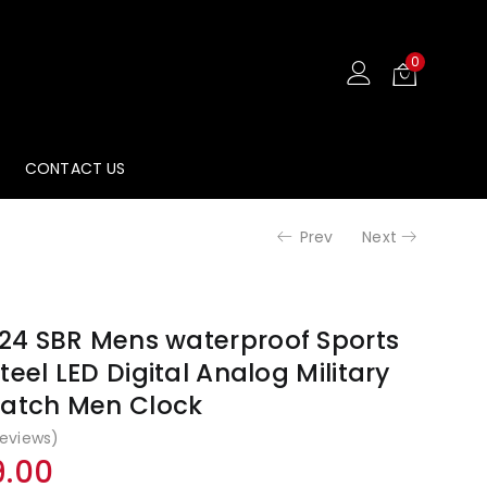
₹4,499.00
₹1,99
0
CONTACT US
Prev
Next
4 SBR Mens waterproof Sports
teel LED Digital Analog Military
watch Men Clock
eviews)
nal
Current
9.00