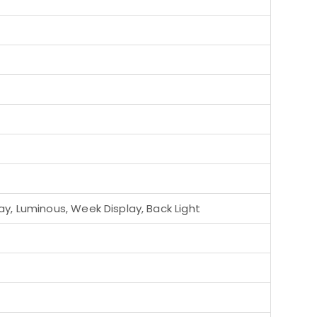
y, Luminous, Week Display, Back Light