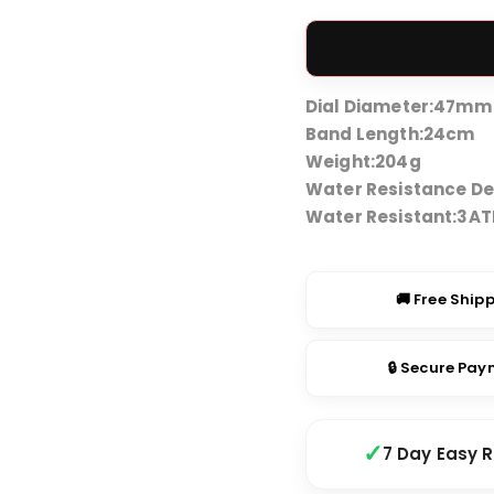
price
was:
₹4,49
Dial Diameter:
47mm
Band Length:
24cm
Weight:
204g
Water Resistance De
Water Resistant:
3A
🚚 Free Ship
🔒 Secure Pa
7 Day Easy 