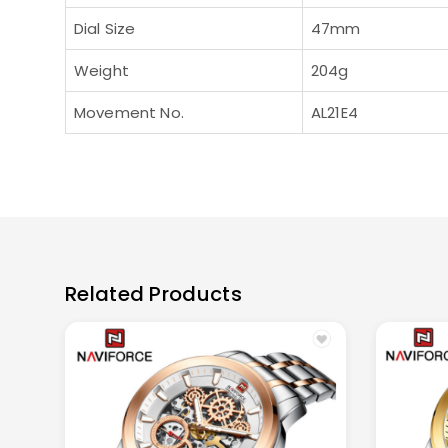
Dial Size
47mm
Weight
204g
Movement No.
AL21E4
Related Products