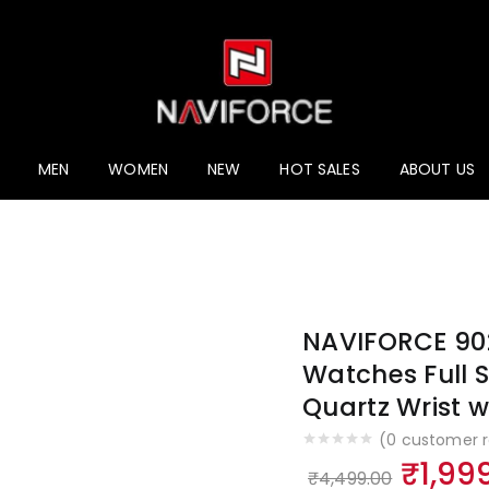
ucts
MEN
WOMEN
NEW
HOT SALES
ABOUT US
NAVIFORCE 902
Watches Full S
Quartz Wrist 
(
0
customer r
Origi
₹
1,99
₹
4,499.00