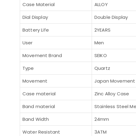
Case Material
ALLOY
Dial Display
Double Display
Battery Life
2YEARS
User
Men
Movement Brand
SEIKO
Type
Quartz
Movement
Japan Movement
Case material
Zinc Alloy Case
Band material
Stainless Steel M
Band Width
24mm
Water Resistant
3ATM