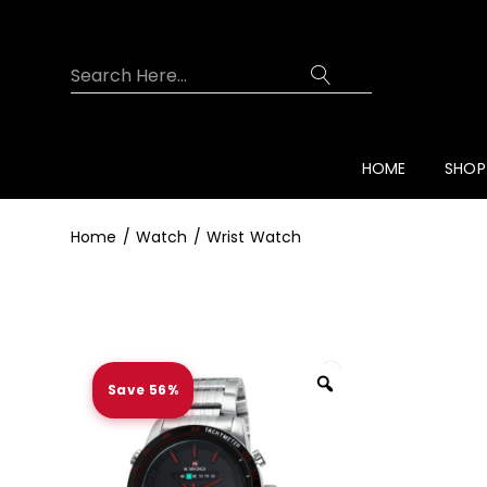
Overview
Specifications
Related Prod
HOME
SHOP
Home
Watch
Wrist Watch
Save 56%
Zoom