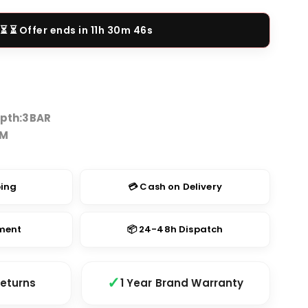
price
is:
⏳ Offer ends in
11h 30m 46s
.00.
₹1,499.00.
pth:
3BAR
TM
ping
💳 Cash on Delivery
yment
📦 24-48h Dispatch
Returns
1 Year Brand Warranty