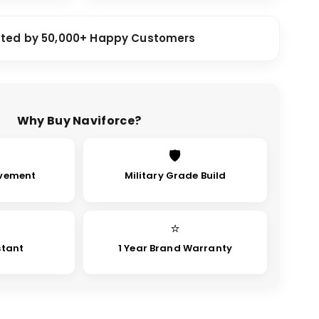
sted by 50,000+ Happy Customers
Why Buy Naviforce?
🛡
vement
Military Grade Build
⭐
stant
1 Year Brand Warranty