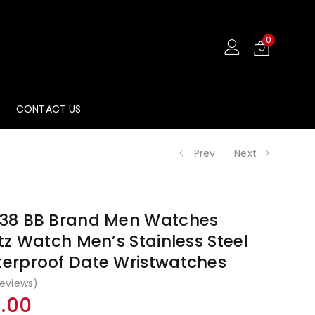
0
CONTACT US
Prev
Next
38 BB Brand Men Watches
z Watch Men’s Stainless Steel
erproof Date Wristwatches
eviews)
al
Current
9.00