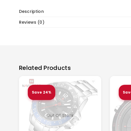
Description
Reviews (0)
Related Products
Save 24%
Sav
Out Of Stock