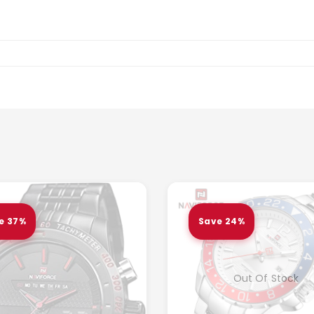
e 37%
Save 24%
Out Of Stock