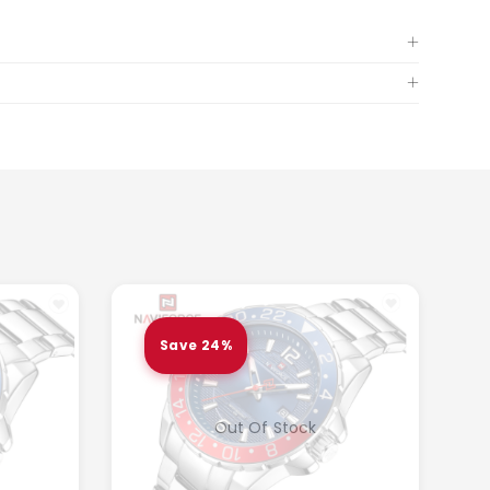
Save 24%
Out Of Stock