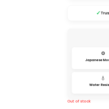
Tru
⚙
Japanese Mo
💧
Water Resi
Out of stock