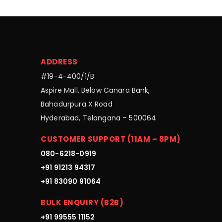
ADDRESS
#19-4-400/1/B
Aspire Mall, Below Canara Bank,
Bahadurpura X Road
Hyderabad, Telangana – 500064
CUSTOMER SUPPORT (11AM – 8PM)
080-6218-0919
+91 91213 94317
+91 83090 91064
BULK ENQUIRY (B2B)
+91 99555 11152