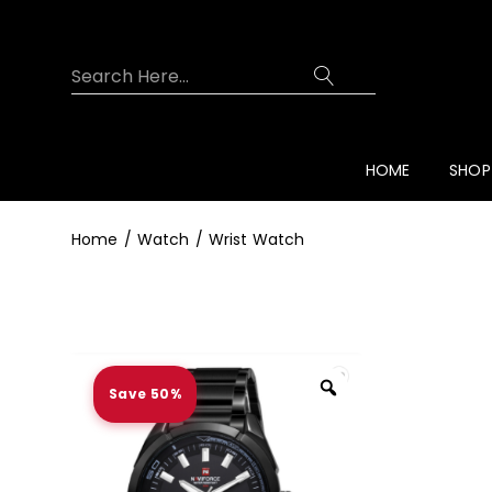
HOME
SHOP
Home
Watch
Wrist Watch
Save 50%
Zoom