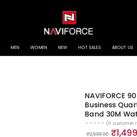
MEN
WOMEN
NEW
HOT SALES
ABOUT US
NAVIFORCE 90
Business Quart
Band 30M Wat
(
0
customer r
Origin
₹
1,49
₹
2,999.00