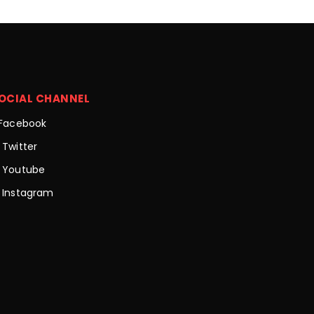
OCIAL CHANNEL
Facebook
Twitter
Youtube
Instagram