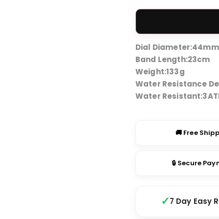
price
was:
₹2,999
Dial Diameter:
44mm
Band Length:
23cm
Weight:
133g
Water Resistance De
Water Resistant:
3A
🚚 Free Ship
🔒 Secure Pa
7 Day Easy 