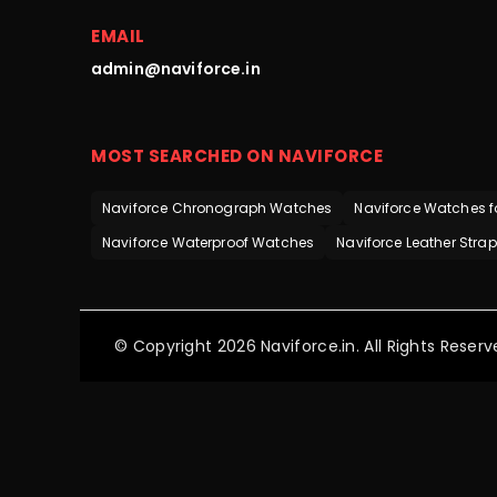
EMAIL
admin@naviforce.in
MOST SEARCHED ON NAVIFORCE
Naviforce Chronograph Watches
Naviforce Watches f
Naviforce Waterproof Watches
Naviforce Leather Stra
© Copyright 2026 Naviforce.in. All Rights Reserv