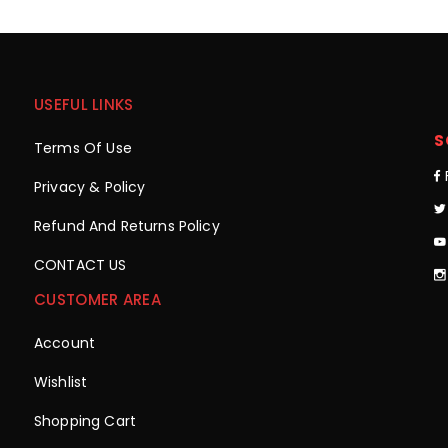
USEFUL LINKS
S
Terms Of Use
Privacy & Policy
Refund And Returns Policy
CONTACT US
CUSTOMER AREA
Account
Wishlist
Shopping Cart