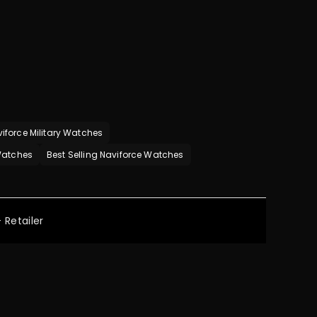
iforce Military Watches
 Watches
Best Selling Naviforce Watches
 Retailer