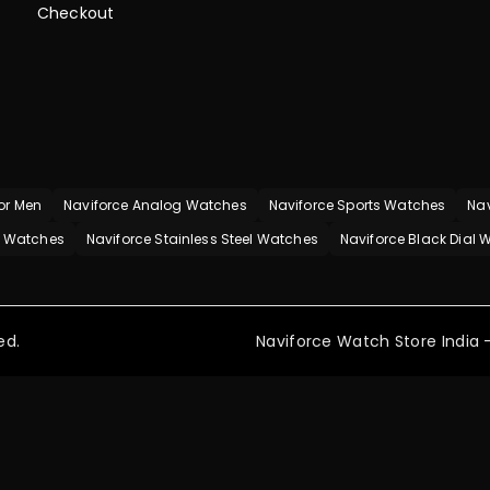
Checkout
or Men
Naviforce Analog Watches
Naviforce Sports Watches
Nav
p Watches
Naviforce Stainless Steel Watches
Naviforce Black Dial
ed.
Naviforce Watch Store India -