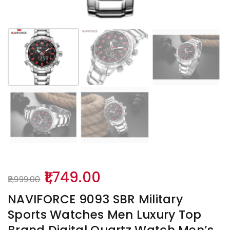
Original
Current
1,749.00
2,999.00
price
price
NAVIFORCE 9093 SBR Military
was:
is:
Sports Watches Men Luxury Top
₹2,999.00.
₹1,749.00.
Brand Digital Quartz Watch Men’s