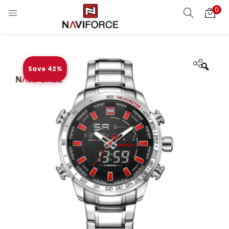
0
Save 42%
Zoo