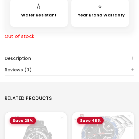
💧
⭐
Water Resistant
1 Year Brand Warranty
Out of stock
Description
Reviews (0)
RELATED PRODUCTS
Save 28%
Save 48%