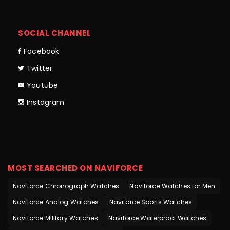
SOCIAL CHANNEL
Facebook
Twitter
Youtube
Instagram
MOST SEARCHED ON NAVIFORCE
Naviforce Chronograph Watches
Naviforce Watches for Men
Naviforce Analog Watches
Naviforce Sports Watches
Naviforce Military Watches
Naviforce Waterproof Watches