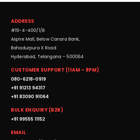
ADDRESS
#19-4-400/1/B
Aspire Mall, Below Canara Bank,
Bahadurpura X Road
Hyderabad, Telangana – 500064
CUSTOMER SUPPORT (11AM – 8PM)
080-6218-0919
+91 91213 94317
+91 83090 91064
BULK ENQUIRY (B2B)
+91 99555 11152
EMAIL