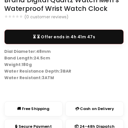
Waterproof Wrist Watch Clock
(
0
customer reviews)
⏳ Offer ends in
4h 41m 46s
Dial Diameter:
48mm
Band Length:
24.5cm
Weight:
180g
Water Resistance Depth:
3BAR
Water Resistant:
3ATM
🚚 Free Shipping
💳 Cash on Delivery
🔒 Secure Payment
📦 24-48h Dispatch