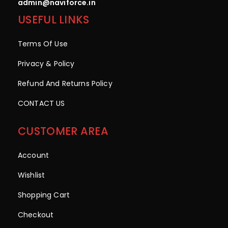
admin@naviforce.in
USEFUL LINKS
Terms Of Use
Privacy & Policy
Refund And Returns Policy
CONTACT US
CUSTOMER AREA
Account
Wishlist
Shopping Cart
Checkout