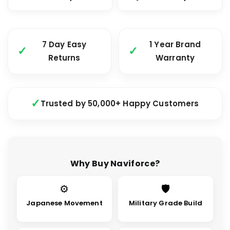
7 Day Easy
1 Year Brand
Returns
Warranty
Trusted by 50,000+ Happy Customers
Why Buy Naviforce?
⚙
🛡
Japanese Movement
Military Grade Build