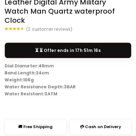
Leather Digital Army Military
Watch Man Quartz waterproof
Clock
(
2
customer reviews)
Rated
2
4.50
out of 5
based on
customer
⏳ Offer ends in
17h 51m 16s
ratings
Dial Diameter:
46mm
Band Length:2
4cm
Weight:
106g
Water Resistance Depth:
3BAR
Water Resistant:
3ATM
🚚 Free Shipping
💳 Cash on Delivery