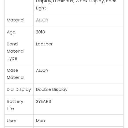
Display, Luminous, Week Display, Back
Light
Material
ALLOY
Age
2018
Band
Leather
Material
Type
Case
ALLOY
Material
Dial Display
Double Display
Battery
2YEARS
Life
User
Men