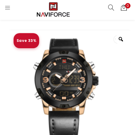
0
Save 33%
Zoo