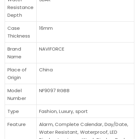
Resistance
Depth
Case
16mm
Thickness
Brand
NAVIFORCE
Name
Place of
China
Origin
Model
NF9097 RGBB
Number
Type
Fashion, Luxury, sport
Feature
Alarm, Complete Calendar, Day/Date,
Water Resistant, Waterproof, LED