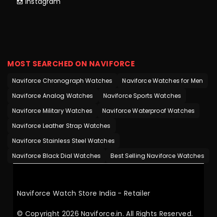
Instagram
MOST SEARCHED ON NAVIFORCE
Naviforce Chronograph Watches
Naviforce Watches for Men
Naviforce Analog Watches
Naviforce Sports Watches
Naviforce Military Watches
Naviforce Waterproof Watches
Naviforce Leather Strap Watches
Naviforce Stainless Steel Watches
Naviforce Black Dial Watches
Best Selling Naviforce Watches
Naviforce Watch Store India - Retailer
© Copyright 2026 Naviforce.in. All Rights Reserved.