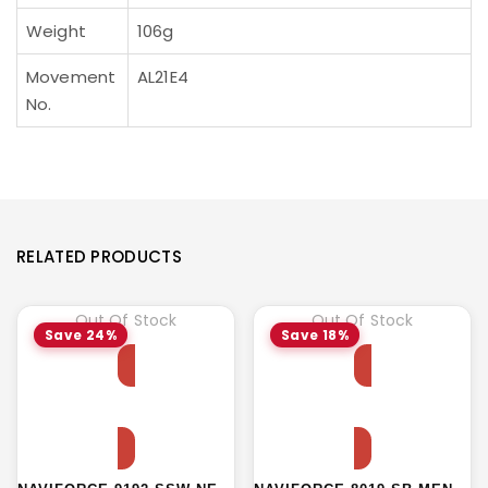
Weight
106g
Movement
AL21E4
No.
RELATED PRODUCTS
Out Of Stock
Out Of Stock
Save 24%
Save 18%
Read more
Read more