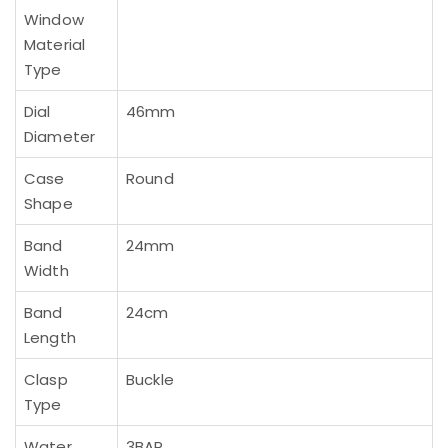
Window
Material
Type
Dial
46mm
Diameter
Case
Round
Shape
Band
24mm
Width
Band
24cm
Length
Clasp
Buckle
Type
Water
3BAR