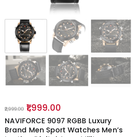
Original
Current
1,999.00
2,999.00
price
price
NAVIFORCE 9097 RGBB Luxury
was:
is:
Brand Men Sport Watches Men’s
₹2,999.00.
₹1,999.00.