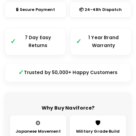
🔒 Secure Payment
📦 24-48h Dispatch
7 Day Easy
1 Year Brand
Returns
Warranty
Trusted by 50,000+ Happy Customers
Why Buy Naviforce?
⚙
🛡
Japanese Movement
Military Grade Build