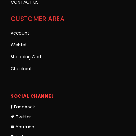
CONTACT US
CUSTOMER AREA
Account
Wishlist
Shopping Cart
Checkout
SOCIAL CHANNEL
Facebook
Twitter
Youtube