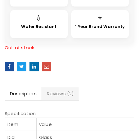
💧
⭐
Water Resistant
1 Year Brand Warranty
Out of stock
Description
Reviews (2)
Specification
item
value
Dial
Glass