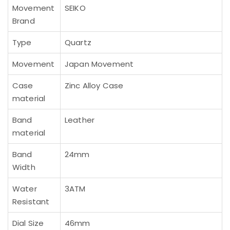
Movement
SEIKO
Brand
Type
Quartz
Movement
Japan Movement
Case
Zinc Alloy Case
material
Band
Leather
material
Band
24mm
Width
Water
3ATM
Resistant
Dial Size
46mm