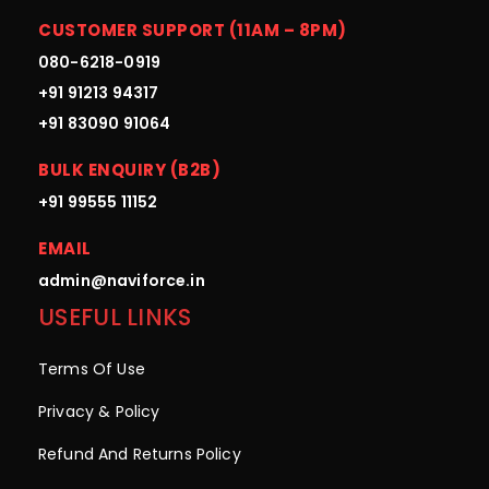
CUSTOMER SUPPORT (11AM – 8PM)
080-6218-0919
+91 91213 94317
+91 83090 91064
BULK ENQUIRY (B2B)
+91 99555 11152
EMAIL
admin@naviforce.in
USEFUL LINKS
Terms Of Use
Privacy & Policy
Refund And Returns Policy