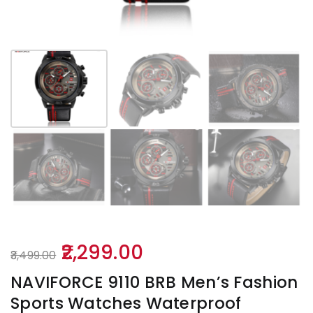
Original
Current
2,299.00
3,499.00
price
price
NAVIFORCE 9110 BRB Men’s Fashion
was:
is:
Sports Watches Waterproof
₹3,499.00.
₹2,299.00.