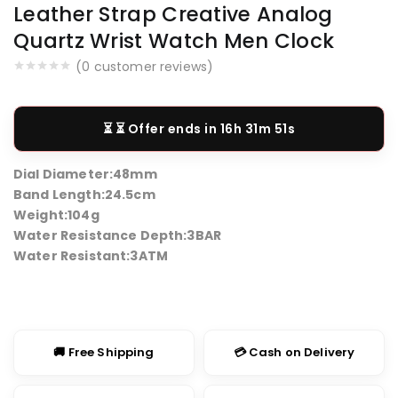
Leather Strap Creative Analog
Quartz Wrist Watch Men Clock
(
0
customer reviews)
⏳ Offer ends in
16h 31m 50s
Dial Diameter:
48mm
Band Length:
24.5cm
Weight:
104g
Water Resistance Depth:
3BAR
Water Resistant:
3ATM
🚚 Free Shipping
💳 Cash on Delivery