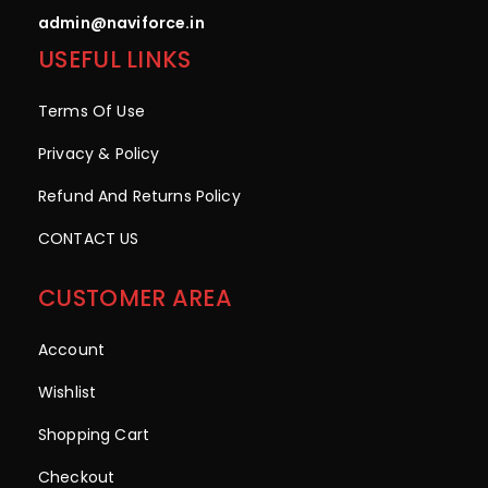
admin@naviforce.in
USEFUL LINKS
Terms Of Use
Privacy & Policy
Refund And Returns Policy
CONTACT US
CUSTOMER AREA
Account
Wishlist
Shopping Cart
Checkout