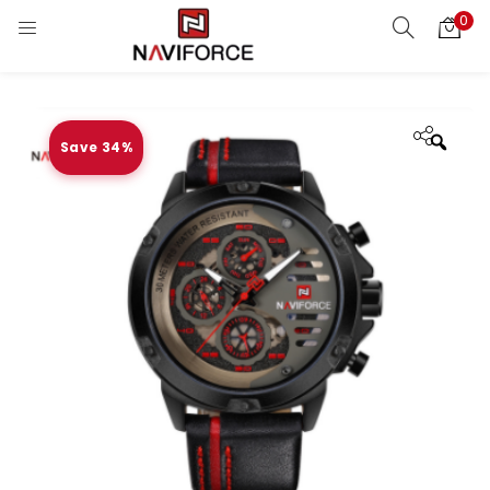
0
Save 34%
Zoo