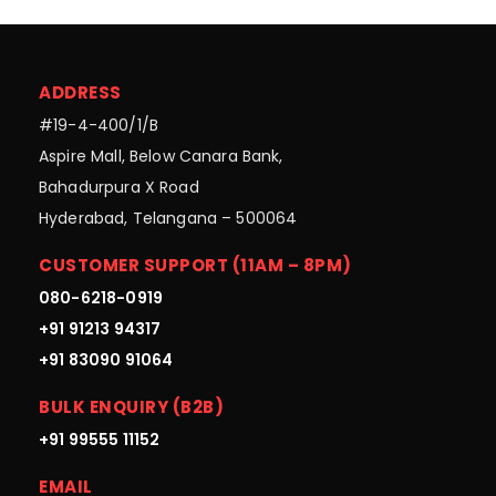
ADDRESS
#19-4-400/1/B
Aspire Mall, Below Canara Bank,
Bahadurpura X Road
Hyderabad, Telangana – 500064
CUSTOMER SUPPORT (11AM – 8PM)
080-6218-0919
+91 91213 94317
+91 83090 91064
BULK ENQUIRY (B2B)
+91 99555 11152
EMAIL