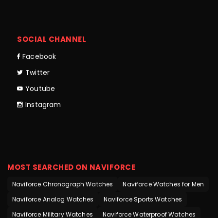
SOCIAL CHANNEL
Facebook
Twitter
Youtube
Instagram
MOST SEARCHED ON NAVIFORCE
Naviforce Chronograph Watches
Naviforce Watches for Men
Naviforce Analog Watches
Naviforce Sports Watches
Naviforce Military Watches
Naviforce Waterproof Watches