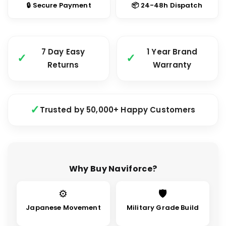
🔒 Secure Payment
📦 24-48h Dispatch
7 Day Easy
1 Year Brand
Returns
Warranty
Trusted by 50,000+ Happy Customers
Why Buy Naviforce?
⚙
🛡
Japanese Movement
Military Grade Build