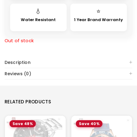
💧
⭐
Water Resistant
1 Year Brand Warranty
Out of stock
Description
Reviews (0)
RELATED PRODUCTS
Save 48%
Save 40%