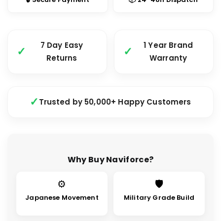
7 Day Easy
1 Year Brand
Returns
Warranty
Trusted by 50,000+ Happy Customers
Why Buy Naviforce?
⚙
🛡
Japanese Movement
Military Grade Build