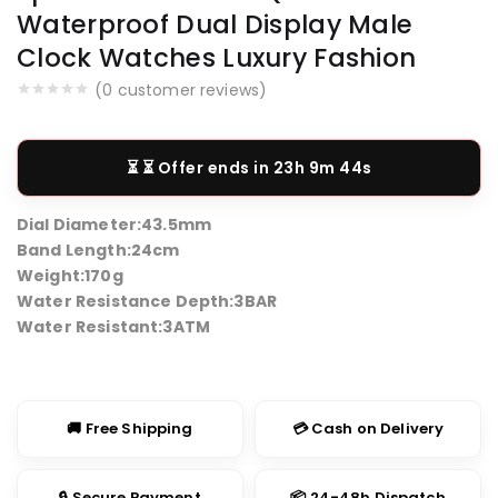
Waterproof Dual Display Male
Clock Watches Luxury Fashion
(
0
customer reviews)
⏳ Offer ends in
23h 9m 44s
Dial Diameter:
43.5mm
Band Length:
24cm
Weight:
170g
Water Resistance Depth:
3BAR
Water Resistant:
3ATM
🚚 Free Shipping
💳 Cash on Delivery
🔒 Secure Payment
📦 24-48h Dispatch