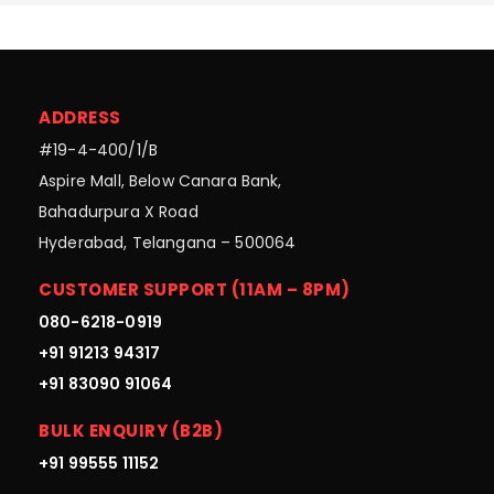
ADDRESS
#19-4-400/1/B
Aspire Mall, Below Canara Bank,
Bahadurpura X Road
Hyderabad, Telangana – 500064
CUSTOMER SUPPORT (11AM – 8PM)
080-6218-0919
+91 91213 94317
+91 83090 91064
BULK ENQUIRY (B2B)
+91 99555 11152