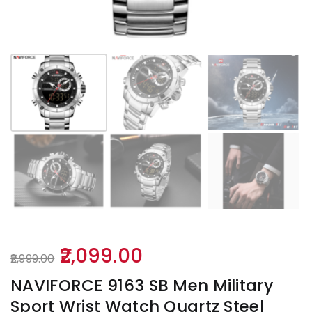
Original
Current
2,099.00
2,999.00
price
price
NAVIFORCE 9163 SB Men Military
was:
is:
Sport Wrist Watch Quartz Steel
₹2,999.00.
₹2,099.00.