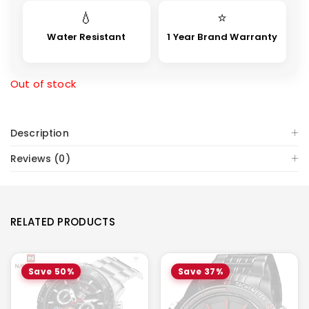
💧
⭐
Water Resistant
1 Year Brand Warranty
Out of stock
Description
Reviews (0)
RELATED PRODUCTS
Save 50%
Save 37%