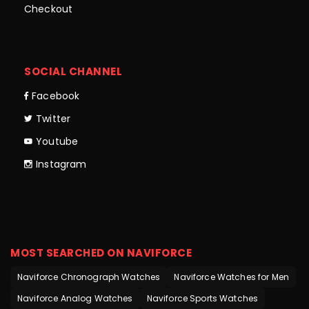
Checkout
SOCIAL CHANNEL
Facebook
Twitter
Youtube
Instagram
MOST SEARCHED ON NAVIFORCE
Naviforce Chronograph Watches
Naviforce Watches for Men
Naviforce Analog Watches
Naviforce Sports Watches