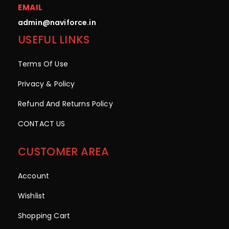
EMAIL
admin@naviforce.in
USEFUL LINKS
Terms Of Use
Privacy & Policy
Refund And Returns Policy
CONTACT US
CUSTOMER AREA
Account
Wishlist
Shopping Cart