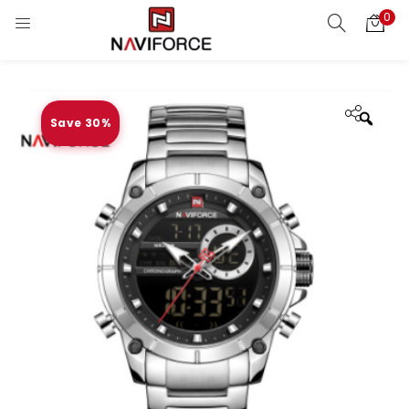
0
Save 30%
Zoo