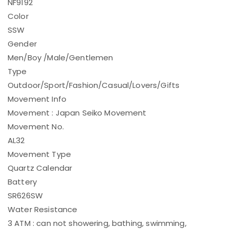
NF9192
Color
SSW
Gender
Men/Boy /Male/Gentlemen
Type
Outdoor/Sport/Fashion/Casual/Lovers/Gifts
Movement Info
Movement : Japan Seiko Movement
Movement No.
AL32
Movement Type
Quartz Calendar
Battery
SR626SW
Water Resistance
3 ATM : can not showering, bathing, swimming,