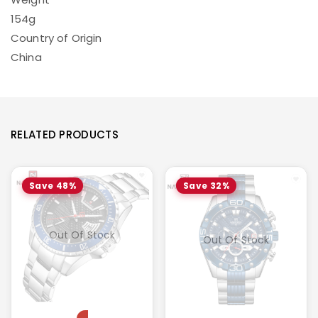
154g
Country of Origin
China
RELATED PRODUCTS
Save 48%
Save 32%
Out Of Stock
Out Of Stock