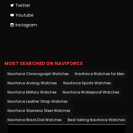
Twitter
Youtube
Instagram
MOST SEARCHED ON NAVIFORCE
Naviforce Chronograph Watches
Naviforce Watches for Men
Naviforce Analog Watches
Naviforce Sports Watches
Naviforce Military Watches
Naviforce Waterproof Watches
Naviforce Leather Strap Watches
Naviforce Stainless Steel Watches
Naviforce Black Dial Watches
Best Selling Naviforce Watches