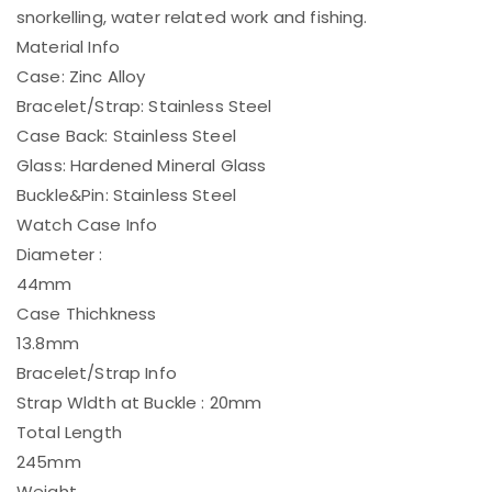
snorkelling, water related work and fishing.
Material Info
Case: Zinc Alloy
Bracelet/Strap: Stainless Steel
Case Back: Stainless Steel
Glass: Hardened Mineral Glass
Buckle&Pin: Stainless Steel
Watch Case Info
Diameter :
44mm
Case Thichkness
13.8mm
Bracelet/Strap Info
Strap Wldth at Buckle : 20mm
Total Length
245mm
Weight