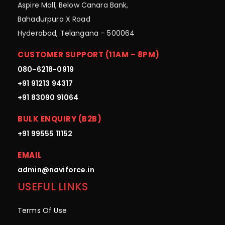
Aspire Mall, Below Canara Bank,
Bahadurpura X Road
Hyderabad, Telangana – 500064
CUSTOMER SUPPORT (11AM – 8PM)
080-6218-0919
+91 91213 94317
+91 83090 91064
BULK ENQUIRY (B2B)
+91 99555 11152
EMAIL
admin@naviforce.in
USEFUL LINKS
Terms Of Use