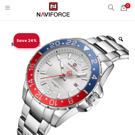
0
Save 24%
Zoo