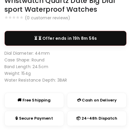
Wristwatch Quartz Date Big Dial
sport Waterproof Watches
(
0
customer reviews)
⏳ Offer ends in
19h 8m 55s
Dial Diameter:
44mm
Case Shape:
Round
Band Length:
24.5cm
Weight:
154g
Water Resistance Depth:
3BAR
🚚 Free Shipping
💳 Cash on Delivery
🔒 Secure Payment
📦 24-48h Dispatch