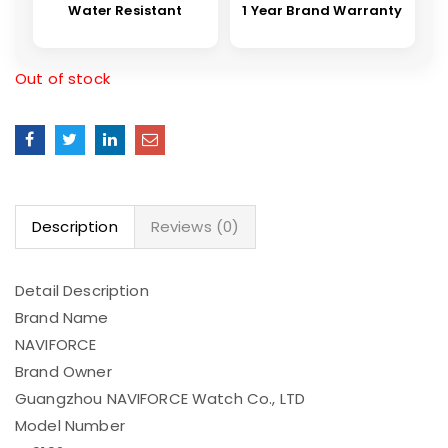
Water Resistant
1 Year Brand Warranty
Out of stock
Description
Reviews (0)
Detail Description
Brand Name
NAVIFORCE
Brand Owner
Guangzhou NAVIFORCE Watch Co., LTD
Model Number