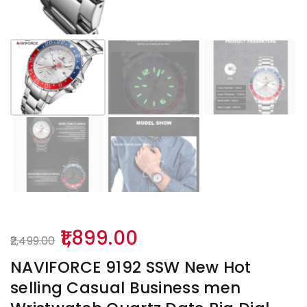
Original
Current
1,899.00
2,499.00
price
price
NAVIFORCE 9192 SSW New Hot
was:
is:
selling Casual Business men
₹2,499.00.
₹1,899.00.