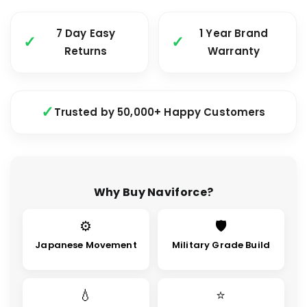
7 Day Easy
1 Year Brand
Returns
Warranty
Trusted by 50,000+ Happy Customers
Why Buy Naviforce?
⚙
🛡
Japanese Movement
Military Grade Build
💧
⭐