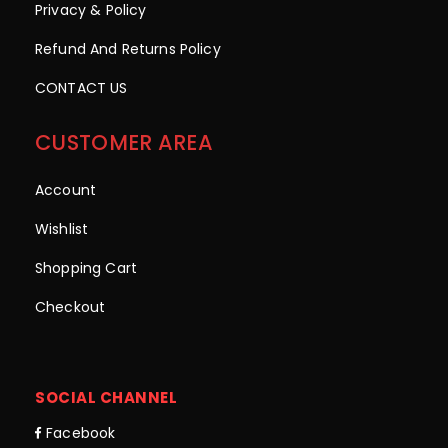
Privacy & Policy
Refund And Returns Policy
CONTACT US
CUSTOMER AREA
Account
Wishlist
Shopping Cart
Checkout
SOCIAL CHANNEL
Facebook