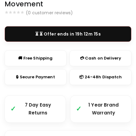
Movement
(
0
customer reviews)
⏳ Offer ends in
19h 12m 14s
🚚 Free Shipping
💳 Cash on Delivery
🔒 Secure Payment
📦 24-48h Dispatch
7 Day Easy
1 Year Brand
Returns
Warranty