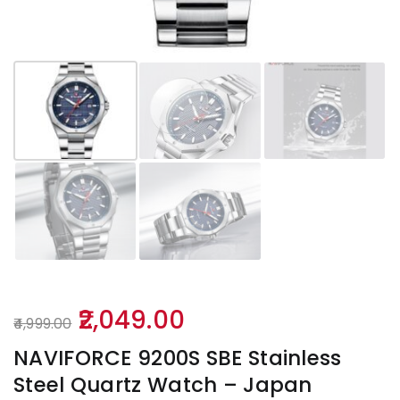
Original
Current
2,049.00
4,999.00
price
price
NAVIFORCE 9200S SBE Stainless
was:
is:
Steel Quartz Watch – Japan
₹4,999.00.
₹2,049.00.