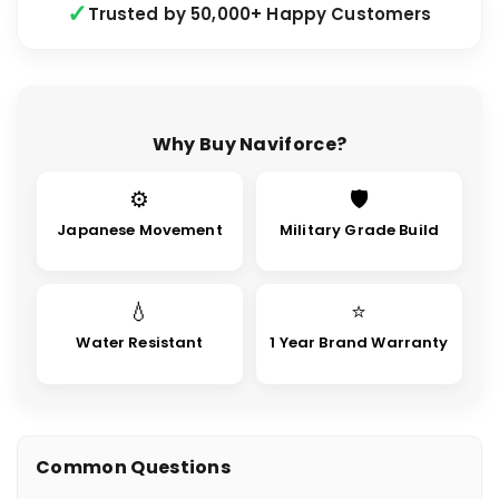
Trusted by 50,000+ Happy Customers
Why Buy Naviforce?
⚙
🛡
Japanese Movement
Military Grade Build
💧
⭐
Water Resistant
1 Year Brand Warranty
Common Questions