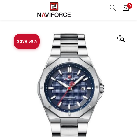
0
Save 59%
Zoo