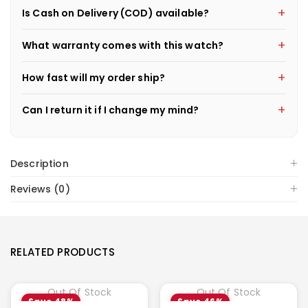
Is Cash on Delivery (COD) available?
What warranty comes with this watch?
How fast will my order ship?
Can I return it if I change my mind?
Description
Reviews (0)
RELATED PRODUCTS
Out Of Stock
Out Of Stock
Save 48%
Save 46%