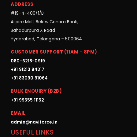
ADDRESS
#19-4-400/1/B
Aspire Mall, Below Canara Bank,
Bahadurpura X Road
Hyderabad, Telangana – 500064
CUSTOMER SUPPORT (11AM – 8PM)
080-6218-0919
+91 91213 94317
+91 83090 91064
BULK ENQUIRY (B2B)
+91 99555 11152
EMAIL
admin@naviforce.in
USEFUL LINKS