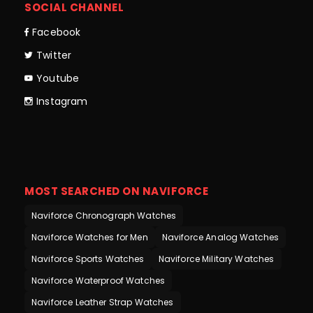
SOCIAL CHANNEL
Facebook
Twitter
Youtube
Instagram
MOST SEARCHED ON NAVIFORCE
Naviforce Chronograph Watches
Naviforce Watches for Men
Naviforce Analog Watches
Naviforce Sports Watches
Naviforce Military Watches
Naviforce Waterproof Watches
Naviforce Leather Strap Watches