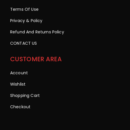
Terms Of Use
Privacy & Policy
Refund And Returns Policy
CONTACT US
CUSTOMER AREA
Account
Wishlist
Shopping Cart
Checkout