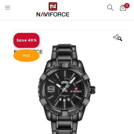
0
Save 40%
Zoo
Hot