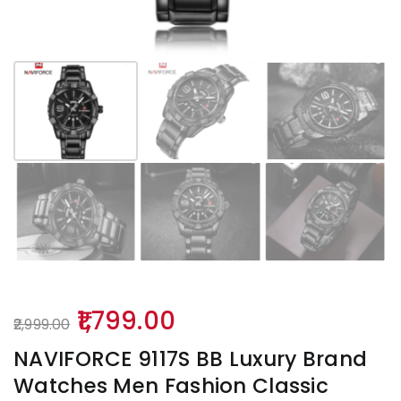
Original
Current
1,799.00
2,999.00
price
price
NAVIFORCE 9117S BB Luxury Brand
was:
is:
Watches Men Fashion Classic
₹2,999.00.
₹1,799.00.