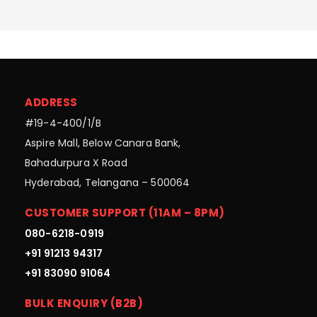
ADDRESS
#19-4-400/1/B
Aspire Mall, Below Canara Bank,
Bahadurpura X Road
Hyderabad, Telangana – 500064
CUSTOMER SUPPORT (11AM – 8PM)
080-6218-0919
+91 91213 94317
+91 83090 91064
BULK ENQUIRY (B2B)