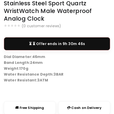
Stainless Steel Sport Quartz
WristWatch Male Waterproof
Analog Clock
(
0
customer reviews)
⏳ Offer ends in
9h 30m 46s
Dial Diameter:
46mm
Band Length:
24mm
Weight:
170g
Water Resistance Depth:
3BAR
Water Resistant:
3ATM
🚚 Free Shipping
💳 Cash on Delivery