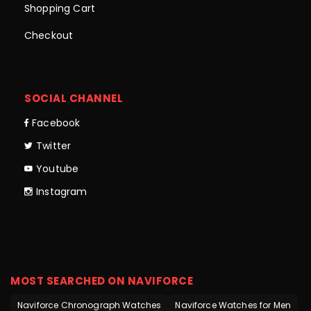
Shopping Cart
Checkout
SOCIAL CHANNEL
Facebook
Twitter
Youtube
Instagram
MOST SEARCHED ON NAVIFORCE
Naviforce Chronograph Watches
Naviforce Watches for Men