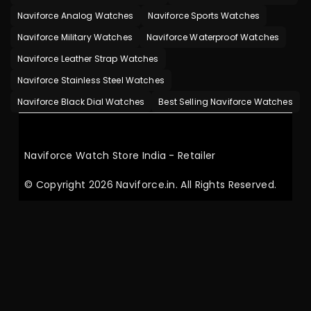
Naviforce Analog Watches
Naviforce Sports Watches
Naviforce Military Watches
Naviforce Waterproof Watches
Naviforce Leather Strap Watches
Naviforce Stainless Steel Watches
Naviforce Black Dial Watches
Best Selling Naviforce Watches
Naviforce Watch Store India - Retailer
© Copyright 2026 Naviforce.in. All Rights Reserved.