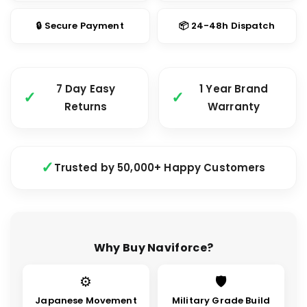
🔒 Secure Payment
📦 24-48h Dispatch
7 Day Easy
1 Year Brand
Returns
Warranty
Trusted by 50,000+ Happy Customers
Why Buy Naviforce?
⚙
🛡
Japanese Movement
Military Grade Build