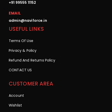
+91 99555 11152
EMAIL
admin@naviforce.in
USEFUL LINKS
Terms Of Use
Privacy & Policy
Refund And Returns Policy
CONTACT US
CUSTOMER AREA
Account
Wishlist