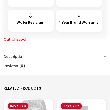
💧
⭐
Water Resistant
1 Year Brand Warranty
Out of stock
Description
Reviews (0)
RELATED PRODUCTS
Save 37%
Save 28%