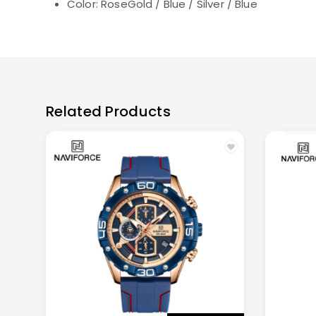
Color:
RoseGold / Blue / Silver / Blue
Related Products