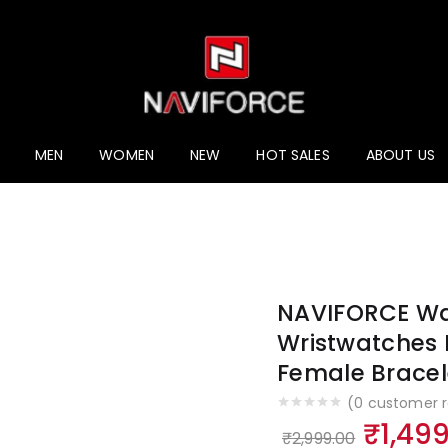
ucts
MEN
WOMEN
NEW
HOT SALES
ABOUT US
NAVIFORCE Wa
Wristwatches 
Female Bracel
(
0
customer r
Origin
₹
1,49
₹
2,999.00