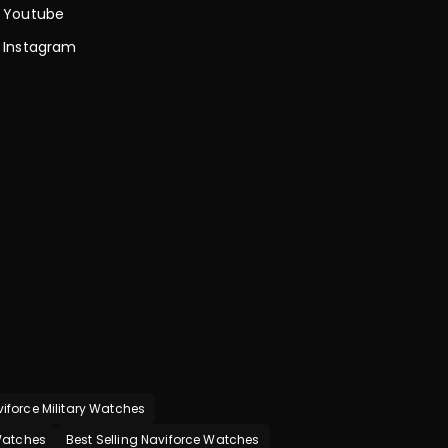
Youtube
Instagram
iforce Military Watches
 Watches
Best Selling Naviforce Watches