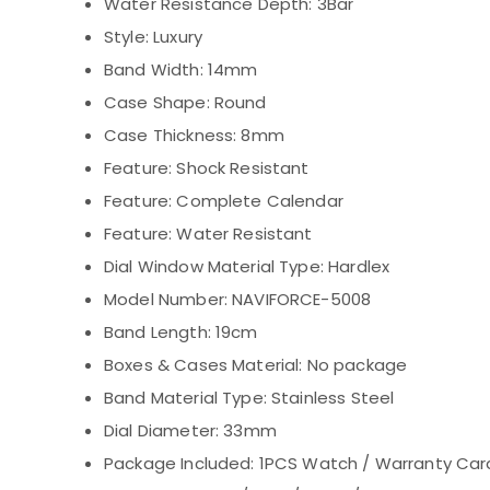
Water Resistance Depth:
3Bar
Style:
Luxury
Band Width:
14mm
Case Shape:
Round
Case Thickness:
8mm
Feature:
Shock Resistant
Feature:
Complete Calendar
Feature:
Water Resistant
Dial Window Material Type:
Hardlex
Model Number:
NAVIFORCE-5008
Band Length:
19cm
Boxes & Cases Material:
No package
Band Material Type:
Stainless Steel
Dial Diameter:
33mm
Package Included:
1PCS Watch / Warranty Car