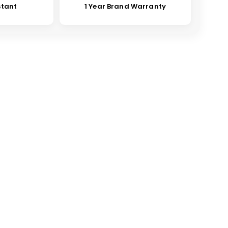
stant
1 Year Brand Warranty