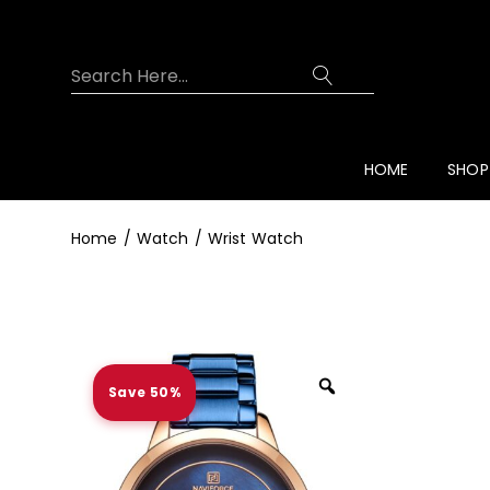
Overview
Specifications
Related Prod
HOME
SHOP
Home
Watch
Wrist Watch
Save 50%
Zoom