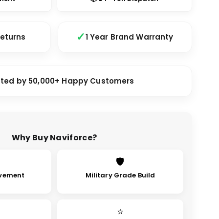
Returns
1 Year Brand Warranty
sted by 50,000+ Happy Customers
Why Buy Naviforce?
🛡
vement
Military Grade Build
⭐