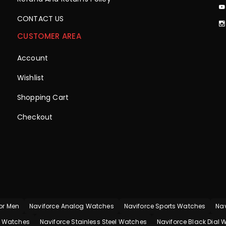
CONTACT US
CUSTOMER AREA
Account
Wishlist
Shopping Cart
Checkout
or Men
Naviforce Analog Watches
Naviforce Sports Watches
Nav
p Watches
Naviforce Stainless Steel Watches
Naviforce Black Dial