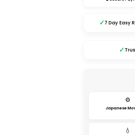
7 Day Easy 
Tru
⚙
Japanese Mo
💧