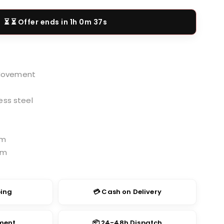
price
is:
⏳ Offer ends in
1h 0m 36s
.00.
₹1,499.00.
Movement
ess steel
cm
cm
ping
💳 Cash on Delivery
yment
📦 24-48h Dispatch