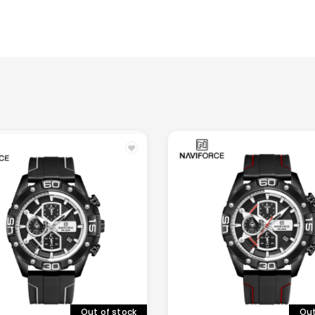
Out
Out of stock