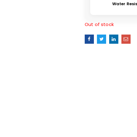
Water Resi
Out of stock