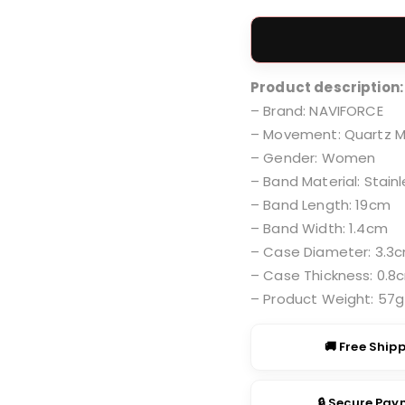
price
was:
₹2,999
Product description:
– Brand: NAVIFORCE
– Movement: Quartz 
– Gender: Women
– Band Material: Stainl
– Band Length: 19cm
– Band Width: 1.4cm
– Case Diameter: 3.3
– Case Thickness: 0.8
– Product Weight: 57g
🚚 Free Ship
🔒 Secure Pa