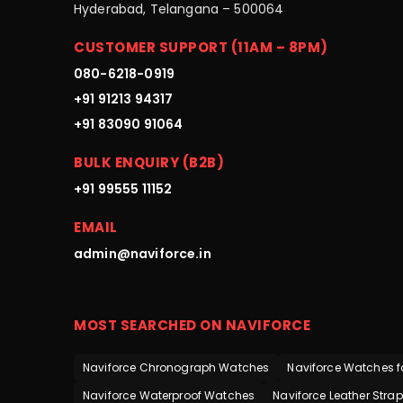
Hyderabad, Telangana – 500064
CUSTOMER SUPPORT (11AM – 8PM)
080-6218-0919
+91 91213 94317
+91 83090 91064
BULK ENQUIRY (B2B)
+91 99555 11152
EMAIL
admin@naviforce.in
MOST SEARCHED ON NAVIFORCE
Naviforce Chronograph Watches
Naviforce Watches f
Naviforce Waterproof Watches
Naviforce Leather Stra