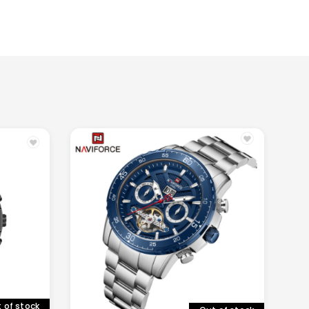
 of stock