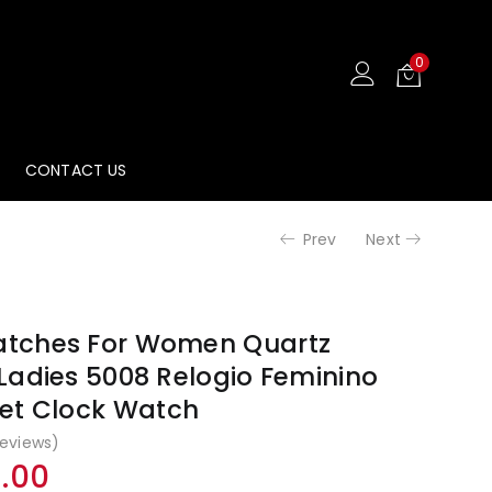
₹2,999.00.
₹1,49
0
CONTACT US
Prev
Next
tches For Women Quartz
Ladies 5008 Relogio Feminino
et Clock Watch
eviews)
al
Current
9.00