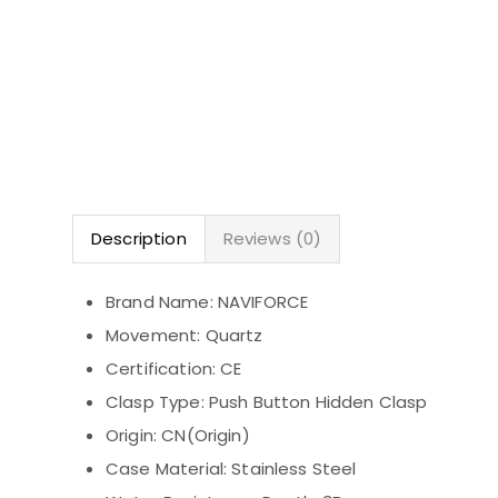
Description
Reviews (0)
Brand Name:
NAVIFORCE
Movement:
Quartz
Certification:
CE
Clasp Type:
Push Button Hidden Clasp
Origin:
CN(Origin)
Case Material:
Stainless Steel