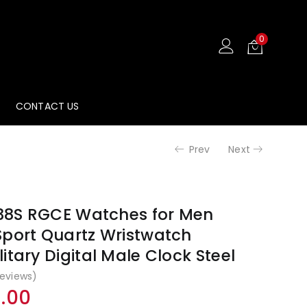
₹3,499.00
₹2,14
0
CONTACT US
Prev
Next
38S RGCE Watches for Men
Sport Quartz Wristwatch
itary Digital Male Clock Steel
eviews)
nal
Current
9.00