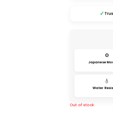
Tru
⚙
Japanese Mo
💧
Water Resi
Out of stock