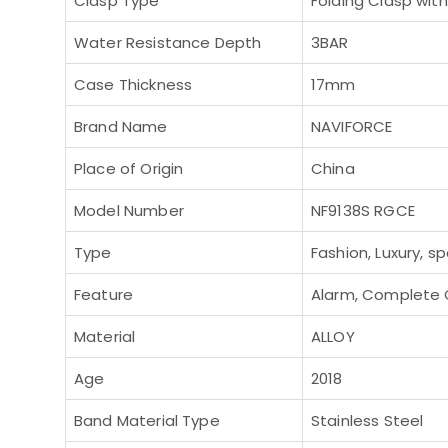
Clasp Type
Folding Clasp wit
Water Resistance Depth
3BAR
Case Thickness
17mm
Brand Name
NAVIFORCE
Place of Origin
China
Model Number
NF9138S RGCE
Type
Fashion, Luxury, sp
Feature
Alarm, Complete C
Material
ALLOY
Age
2018
Band Material Type
Stainless Steel