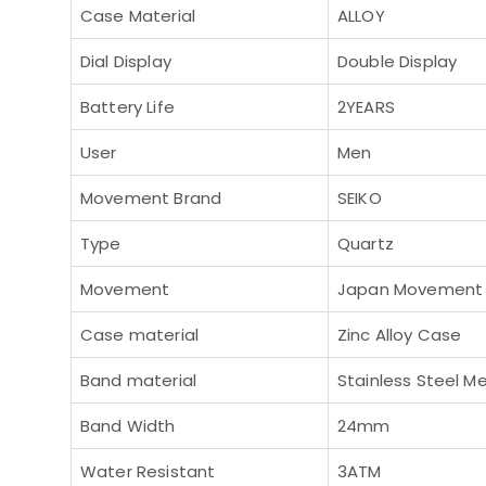
Case Material
ALLOY
Dial Display
Double Display
Battery Life
2YEARS
User
Men
Movement Brand
SEIKO
Type
Quartz
Movement
Japan Movement
Case material
Zinc Alloy Case
Band material
Stainless Steel M
Band Width
24mm
Water Resistant
3ATM