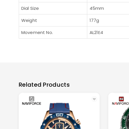
Dial Size
45mm
Weight
177g
Movement No.
AL21E4
Related Products