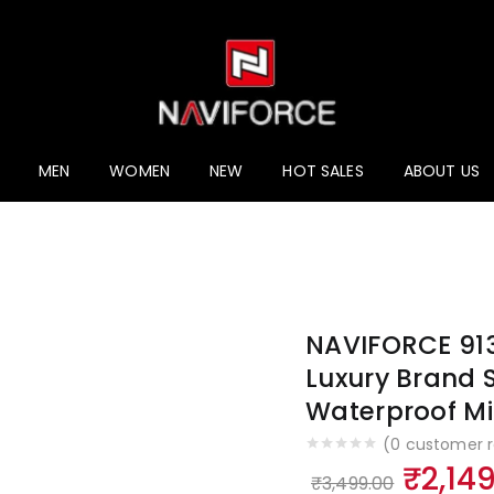
ucts
MEN
WOMEN
NEW
HOT SALES
ABOUT US
NAVIFORCE 91
Luxury Brand 
Waterproof Mil
(
0
customer r
Origi
₹
2,14
₹
3,499.00