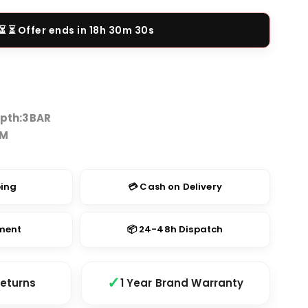
price
is:
⏳ Offer ends in
18h 30m 29s
9.00.
₹2,149.00.
pth:
3BAR
TM
ping
💳 Cash on Delivery
yment
📦 24-48h Dispatch
Returns
1 Year Brand Warranty