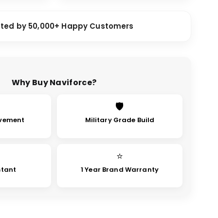
sted by 50,000+ Happy Customers
Why Buy Naviforce?
🛡
vement
Military Grade Build
⭐
stant
1 Year Brand Warranty