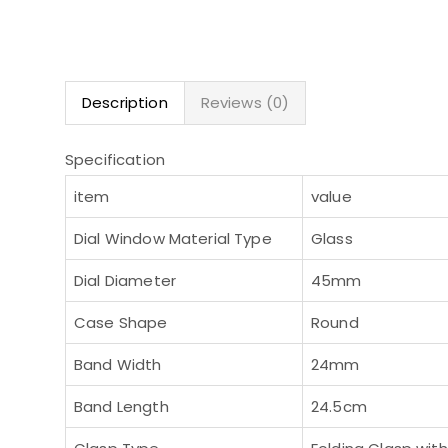
Description
Reviews (0)
Specification
item
value
Dial Window Material Type
Glass
Dial Diameter
45mm
Case Shape
Round
Band Width
24mm
Band Length
24.5cm