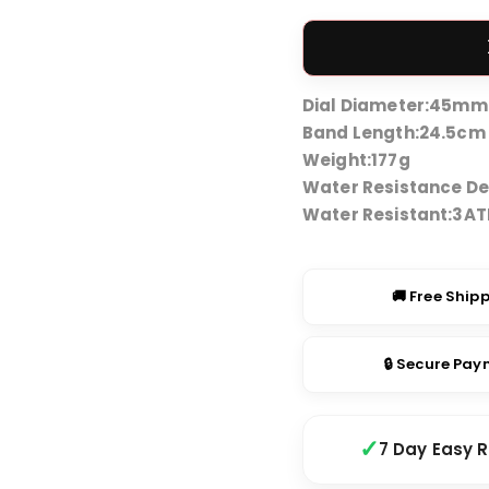
price
was:
₹3,49
Dial Diameter:
45mm
Band Length:
24.5cm
Weight:
177g
Water Resistance De
Water Resistant:
3A
🚚 Free Ship
🔒 Secure Pa
7 Day Easy 