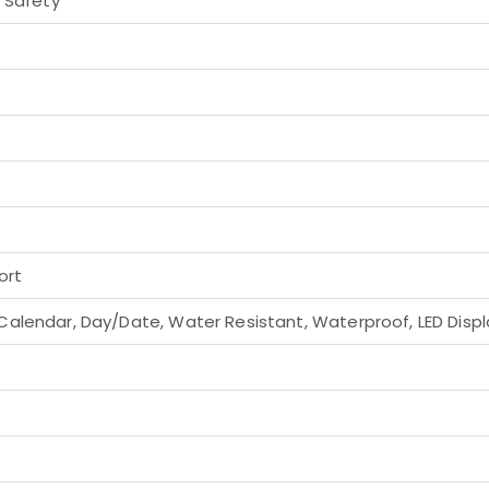
h Safety
ort
alendar, Day/Date, Water Resistant, Waterproof, LED Displa