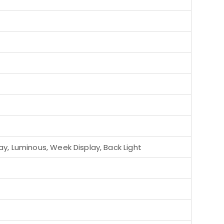
y, Luminous, Week Display, Back Light