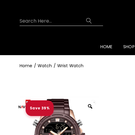
Overview
Specifications
Related Prod
HOME
SHOP
Home
Watch
Wrist Watch
Save 39%
Zoom