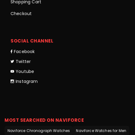
Shopping Cart
Checkout
SOCIAL CHANNEL
Facebook
Twitter
Youtube
Instagram
MOST SEARCHED ON NAVIFORCE
Naviforce Chronograph Watches
Naviforce Watches for Men