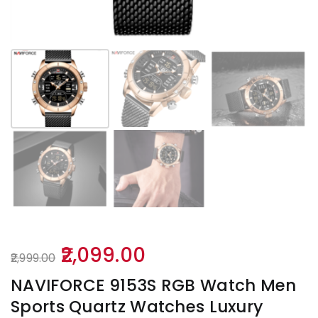
Original
Current
2,099.00
2,999.00
price
price
NAVIFORCE 9153S RGB Watch Men
was:
is:
Sports Quartz Watches Luxury
₹2,999.00.
₹2,099.00.