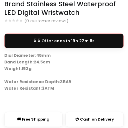
Brand Stainless Steel Waterproof
LED Digital Wristwatch
(
0
customer reviews)
⏳ Offer ends in
19h 22m 8s
Dial Diameter:
45mm
Band Length:
24.5cm
Weight:
152g
Water Resistance Depth:
3BAR
Water Resistant:
3ATM
🚚 Free Shipping
💳 Cash on Delivery