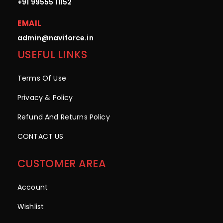
+91 99555 11152
EMAIL
admin@naviforce.in
USEFUL LINKS
Terms Of Use
Privacy & Policy
Refund And Returns Policy
CONTACT US
CUSTOMER AREA
Account
Wishlist