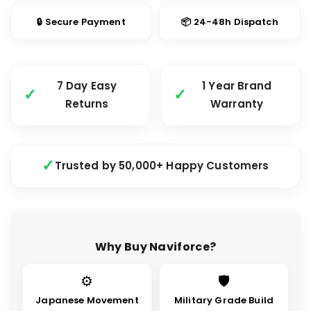
🔒 Secure Payment
📦 24-48h Dispatch
7 Day Easy
1 Year Brand
Returns
Warranty
Trusted by 50,000+ Happy Customers
Why Buy Naviforce?
⚙
🛡
Japanese Movement
Military Grade Build