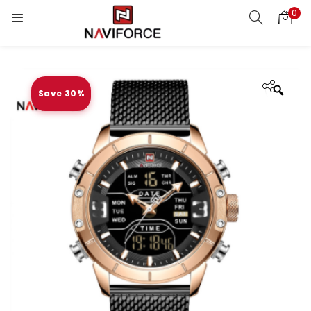
0
Save 30%
Zoo