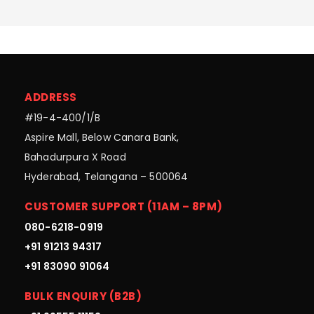
ADDRESS
#19-4-400/1/B
Aspire Mall, Below Canara Bank,
Bahadurpura X Road
Hyderabad, Telangana – 500064
CUSTOMER SUPPORT (11AM – 8PM)
080-6218-0919
+91 91213 94317
+91 83090 91064
BULK ENQUIRY (B2B)