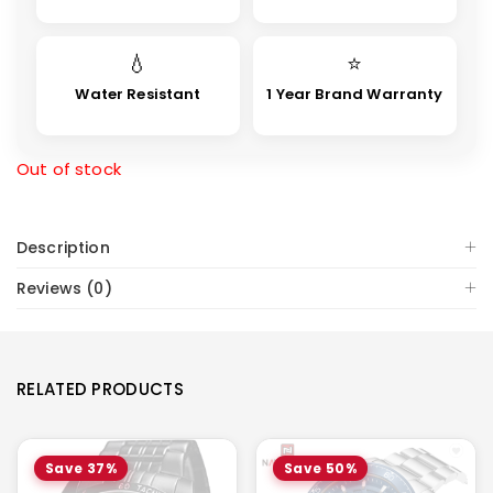
💧
⭐
Water Resistant
1 Year Brand Warranty
Out of stock
Description
Reviews (0)
RELATED PRODUCTS
Save 37%
Save 50%