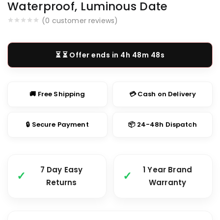
Waterproof, Luminous Date
(
0
customer reviews)
⏳ Offer ends in
4h 48m 47s
🚚 Free Shipping
💳 Cash on Delivery
🔒 Secure Payment
📦 24-48h Dispatch
7 Day Easy
1 Year Brand
Returns
Warranty