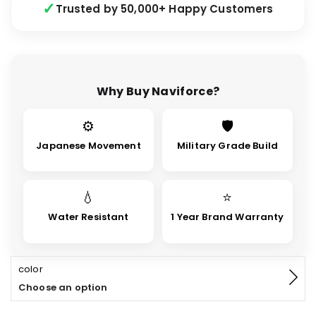
Trusted by 50,000+ Happy Customers
Why Buy Naviforce?
⚙
🛡
Japanese Movement
Military Grade Build
💧
⭐
Water Resistant
1 Year Brand Warranty
color
Choose an option