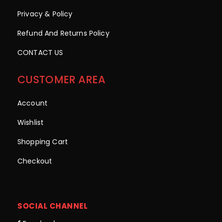
Privacy & Policy
Refund And Returns Policy
CONTACT US
CUSTOMER AREA
Account
Wishlist
Shopping Cart
Checkout
SOCIAL CHANNEL