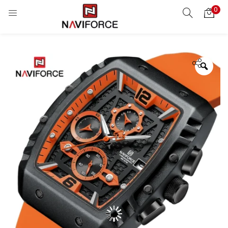
0
Zoo