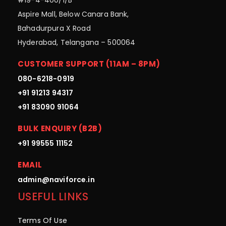
Aspire Mall, Below Canara Bank,
Bahadurpura X Road
Hyderabad, Telangana – 500064
CUSTOMER SUPPORT (11AM – 8PM)
080-6218-0919
+91 91213 94317
+91 83090 91064
BULK ENQUIRY (B2B)
+91 99555 11152
EMAIL
admin@naviforce.in
USEFUL LINKS
Terms Of Use