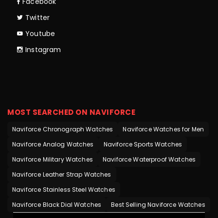
Facebook
Twitter
Youtube
Instagram
MOST SEARCHED ON NAVIFORCE
Naviforce Chronograph Watches
Naviforce Watches for Men
Naviforce Analog Watches
Naviforce Sports Watches
Naviforce Military Watches
Naviforce Waterproof Watches
Naviforce Leather Strap Watches
Naviforce Stainless Steel Watches
Naviforce Black Dial Watches
Best Selling Naviforce Watches