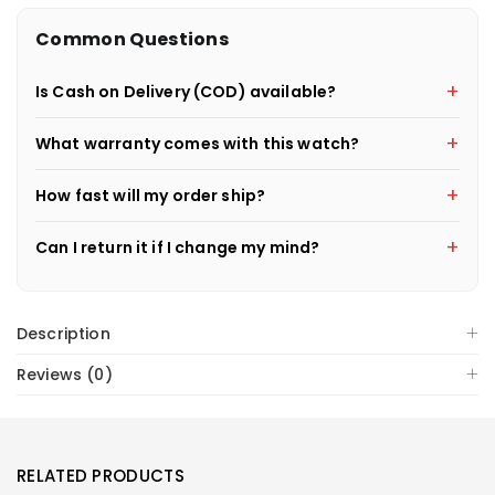
Common Questions
Is Cash on Delivery (COD) available?
What warranty comes with this watch?
How fast will my order ship?
Can I return it if I change my mind?
Description
Reviews (0)
RELATED PRODUCTS