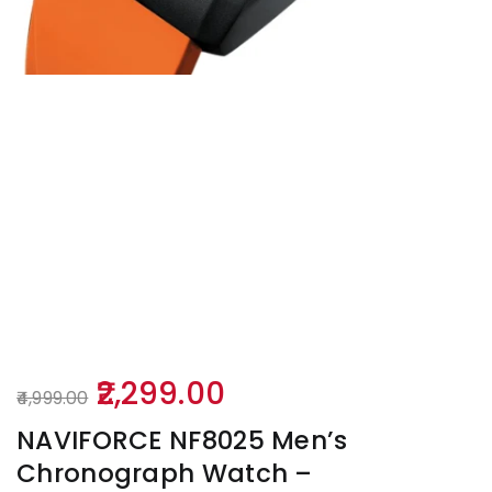
Original
Current
2,299.00
4,999.00
price
price
NAVIFORCE NF8025 Men’s
was:
is:
Chronograph Watch –
₹4,999.00.
₹2,299.00.